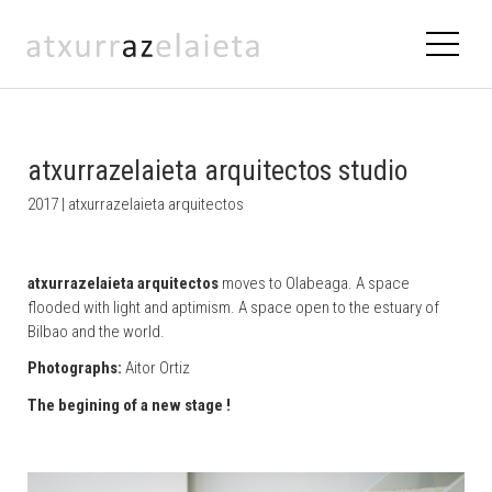
atxurrazelaieta arquitectos studio
2017 | atxurrazelaieta arquitectos
atxurrazelaieta arquitectos
moves to Olabeaga. A space
flooded with light and aptimism. A space open to the estuary of
Bilbao and the world.
Photographs:
Aitor Ortiz
The begining of a new stage !