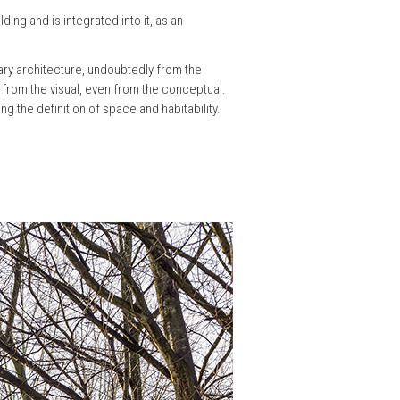
ding and is integrated into it, as an
ary architecture, undoubtedly from the
o from the visual, even from the conceptual.
ng the definition of space and habitability.