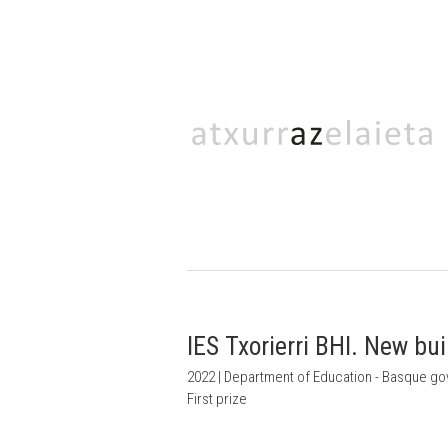
IES Txorierri BHI. New bu
2022 | Department of Education - Basque g
First prize