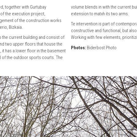
d, together with Gurtubay
volume blends in with the current buil
 of the execution project,
extension to matxh its two arms.
gement of the construction works
Te intervention is part of contempor
erio, Bizkaia.
constructive and functional, but als
 the current building and consist of
Working with few elements, prioritizi
nd two upper floors that house the
Photos:
Biderbost Photo
, it has a lower floor in the basement
l of the outdoor sports courts. The