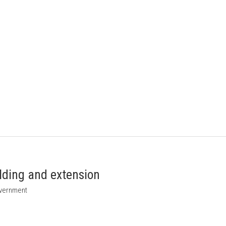
ilding and extension
overnment