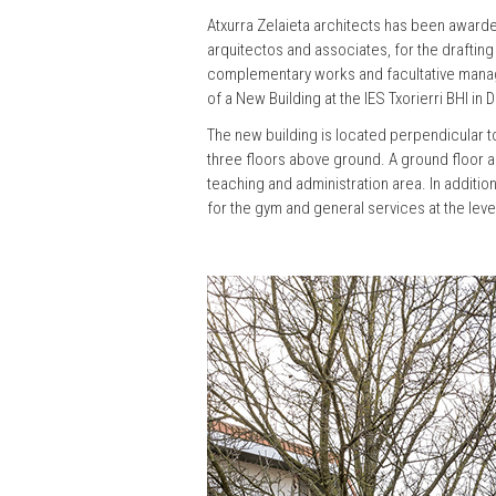
Atxurra Zelaieta architects has been awarde
arquitectos and associates, for the drafting
complementary works and facultative mana
of a New Building at the IES Txorierri BHI in D
The new building is located perpendicular to
three floors above ground. A ground floor a
teaching and administration area. In addition
for the gym and general services at the leve