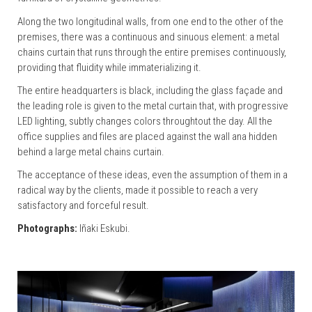
Along the two longitudinal walls, from one end to the other of the
premises, there was a continuous and sinuous element: a metal
chains curtain that runs through the entire premises continuously,
providing that fluidity while immaterializing it.
The entire headquarters is black, including the glass façade and
the leading role is given to the metal curtain that, with progressive
LED lighting, subtly changes colors throughtout the day. All the
office supplies and files are placed against the wall ana hidden
behind a large metal chains curtain.
The acceptance of these ideas, even the assumption of them in a
radical way by the clients, made it possible to reach a very
satisfactory and forceful result.
Photographs:
Iñaki Eskubi.