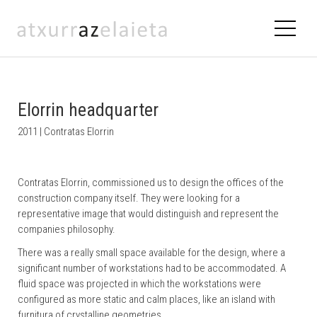
Elorrin headquarter
2011 | Contratas Elorrin
Contratas Elorrin, commissioned us to design the offices of the
construction company itself. They were looking for a
representative image that would distinguish and represent the
companies philosophy.
There was a really small space available for the design, where a
significant number of workstations had to be accommodated. A
fluid space was projected in which the workstations were
configured as more static and calm places, like an island with
furnitura of crystalline geometries.